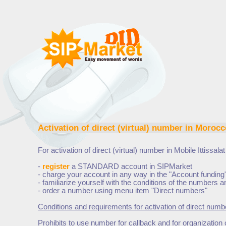
Activation of direct (virtual) number in
Morocco
For activation of direct (virtual) number in
Mobile Ittissala
-
register
a STANDARD account in SIPMarket
- charge your account in any way in the "Account funding
- familiarize yourself with the conditions of the numbers
- order a number using menu item "Direct numbers"
Conditions and requirements for activation of direct numb
Prohibits to use number for callback and for organization 