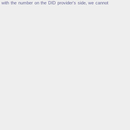
 with the number on the DID provider's side, we cannot