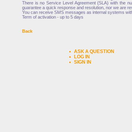
There is no Service Level Agreement (SLA) with the nu
guarantee a quick response and resolution, nor we are r
You can receive SMS messages as internal systems with t
Term of activation - up to 5 days
Back
ASK A QUESTION
LOG IN
SIGN IN