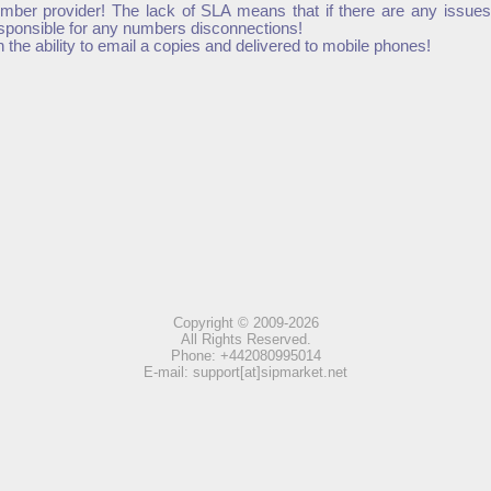
mber provider! The lack of SLA means that if there are any issues
esponsible for any numbers disconnections!
he ability to email a copies and delivered to mobile phones!
Copyright © 2009-2026
All Rights Reserved.
Phone: +442080995014
E-mail: support[at]sipmarket.net