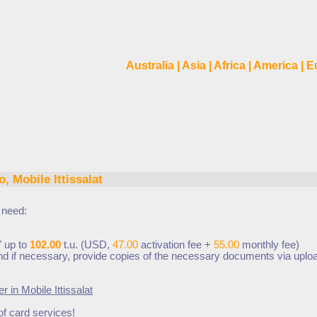
Australia
|
Asia
|
Africa
|
America
|
E
, Mobile Ittissalat
t
need:
" up to
102.00
t.u. (USD,
47.00
activation fee +
55.00
monthly fee
)
 and if necessary, provide copies of the necessary documents via uplo
er in
Mobile Ittissalat
of card services!