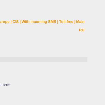
urope
|
CIS
|
With incoming SMS
|
Toll-free
|
Main
RU
ad form