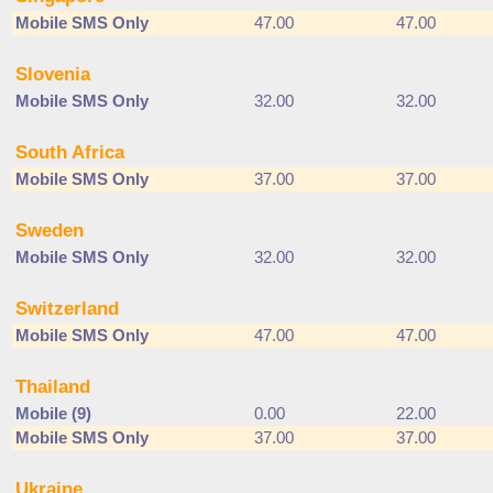
Mobile SMS Only
47.00
47.00
Slovenia
Mobile SMS Only
32.00
32.00
South Africa
Mobile SMS Only
37.00
37.00
Sweden
Mobile SMS Only
32.00
32.00
Switzerland
Mobile SMS Only
47.00
47.00
Thailand
Mobile (9)
0.00
22.00
Mobile SMS Only
37.00
37.00
Ukraine