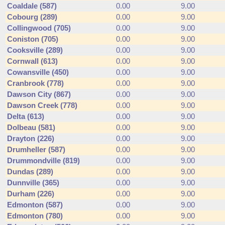
Coaldale (587)
0.00
9.00
Cobourg (289)
0.00
9.00
Collingwood (705)
0.00
9.00
Coniston (705)
0.00
9.00
Cooksville (289)
0.00
9.00
Cornwall (613)
0.00
9.00
Cowansville (450)
0.00
9.00
Cranbrook (778)
0.00
9.00
Dawson City (867)
0.00
9.00
Dawson Creek (778)
0.00
9.00
Delta (613)
0.00
9.00
Dolbeau (581)
0.00
9.00
Drayton (226)
0.00
9.00
Drumheller (587)
0.00
9.00
Drummondville (819)
0.00
9.00
Dundas (289)
0.00
9.00
Dunnville (365)
0.00
9.00
Durham (226)
0.00
9.00
Edmonton (587)
0.00
9.00
Edmonton (780)
0.00
9.00