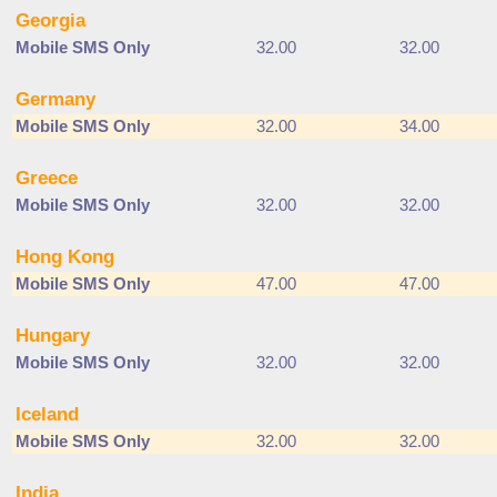
Georgia
Mobile SMS Only
32.00
32.00
Germany
Mobile SMS Only
32.00
34.00
Greece
Mobile SMS Only
32.00
32.00
Hong Kong
Mobile SMS Only
47.00
47.00
Hungary
Mobile SMS Only
32.00
32.00
Iceland
Mobile SMS Only
32.00
32.00
India