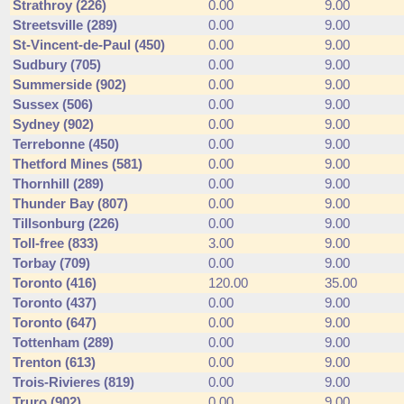
Strathroy (226)
0.00
9.00
Streetsville (289)
0.00
9.00
St-Vincent-de-Paul (450)
0.00
9.00
Sudbury (705)
0.00
9.00
Summerside (902)
0.00
9.00
Sussex (506)
0.00
9.00
Sydney (902)
0.00
9.00
Terrebonne (450)
0.00
9.00
Thetford Mines (581)
0.00
9.00
Thornhill (289)
0.00
9.00
Thunder Bay (807)
0.00
9.00
Tillsonburg (226)
0.00
9.00
Toll-free (833)
3.00
9.00
Torbay (709)
0.00
9.00
Toronto (416)
120.00
35.00
Toronto (437)
0.00
9.00
Toronto (647)
0.00
9.00
Tottenham (289)
0.00
9.00
Trenton (613)
0.00
9.00
Trois-Rivieres (819)
0.00
9.00
Truro (902)
0.00
9.00