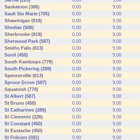
Sarnia (226)
0.00
9.00
Saskatoon (306)
0.00
9.00
Sault Ste Marie (705)
0.00
9.00
Shawinigan (819)
0.00
9.00
Shediac (506)
0.00
9.00
Sherbrooke (819)
0.00
9.00
Sherwood Park (587)
0.00
9.00
Smiths Falls (613)
0.00
9.00
Sorel (450)
0.00
9.00
South Kamloops (778)
0.00
9.00
South Pickering (289)
0.00
9.00
Spencerville (613)
0.00
9.00
Spruce Grove (587)
0.00
9.00
Squamish (778)
0.00
9.00
St Albert (587)
0.00
9.00
St Bruno (450)
0.00
9.00
St Catharines (289)
0.00
9.00
St Clements (226)
0.00
9.00
St Constant (450)
0.00
9.00
St Eustache (450)
0.00
9.00
St Felicien (581)
0.00
9.00