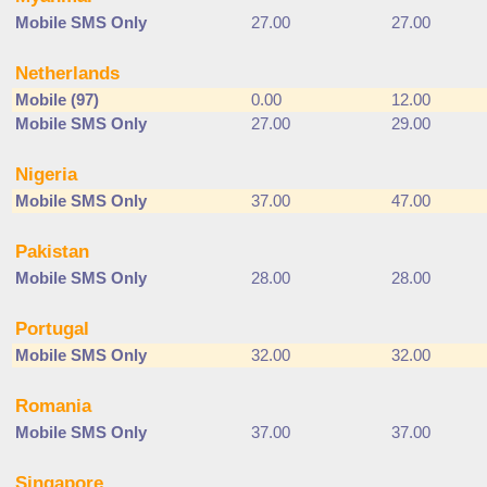
Mobile SMS Only
27.00
27.00
Netherlands
Mobile (97)
0.00
12.00
Mobile SMS Only
27.00
29.00
Nigeria
Mobile SMS Only
37.00
47.00
Pakistan
Mobile SMS Only
28.00
28.00
Portugal
Mobile SMS Only
32.00
32.00
Romania
Mobile SMS Only
37.00
37.00
Singapore