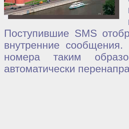
Поступившие SMS отобр
внутренние сообщения.
номера таким образ
автоматически перенапра