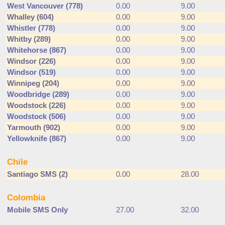
West Vancouver (778)
0.00
9.00
Whalley (604)
0.00
9.00
Whistler (778)
0.00
9.00
Whitby (289)
0.00
9.00
Whitehorse (867)
0.00
9.00
Windsor (226)
0.00
9.00
Windsor (519)
0.00
9.00
Winnipeg (204)
0.00
9.00
Woodbridge (289)
0.00
9.00
Woodstock (226)
0.00
9.00
Woodstock (506)
0.00
9.00
Yarmouth (902)
0.00
9.00
Yellowknife (867)
0.00
9.00
Chile
Santiago SMS (2)
0.00
28.00
Colombia
Mobile SMS Only
27.00
32.00