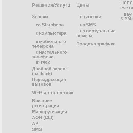
Попо
Решения/Услуги
Цены
счет
вау
Звонки
на звонки
SIPMa
co Starphone
на SMS
на виртуальные
с компьютера
номера
с мобильного
Продажа трафика
телефона
с настольного
телефона
IP PBX
Двойной звонок
(callback)
Переадресации
вызовов
WEB-автоответчик
Внешние
регистрации
Маршрутизация
АОН (CLI)
API
SMS