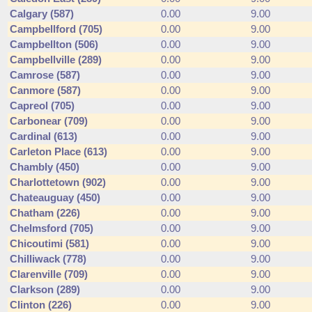
Calgary (587)
0.00
9.00
Campbellford (705)
0.00
9.00
Campbellton (506)
0.00
9.00
Campbellville (289)
0.00
9.00
Camrose (587)
0.00
9.00
Canmore (587)
0.00
9.00
Capreol (705)
0.00
9.00
Carbonear (709)
0.00
9.00
Cardinal (613)
0.00
9.00
Carleton Place (613)
0.00
9.00
Chambly (450)
0.00
9.00
Charlottetown (902)
0.00
9.00
Chateauguay (450)
0.00
9.00
Chatham (226)
0.00
9.00
Chelmsford (705)
0.00
9.00
Chicoutimi (581)
0.00
9.00
Chilliwack (778)
0.00
9.00
Clarenville (709)
0.00
9.00
Clarkson (289)
0.00
9.00
Clinton (226)
0.00
9.00