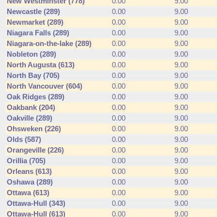
New Westminster (778)
0.00
9.00
Newcastle (289)
0.00
9.00
Newmarket (289)
0.00
9.00
Niagara Falls (289)
0.00
9.00
Niagara-on-the-lake (289)
0.00
9.00
Nobleton (289)
0.00
9.00
North Augusta (613)
0.00
9.00
North Bay (705)
0.00
9.00
North Vancouver (604)
0.00
9.00
Oak Ridges (289)
0.00
9.00
Oakbank (204)
0.00
9.00
Oakville (289)
0.00
9.00
Ohsweken (226)
0.00
9.00
Olds (587)
0.00
9.00
Orangeville (226)
0.00
9.00
Orillia (705)
0.00
9.00
Orleans (613)
0.00
9.00
Oshawa (289)
0.00
9.00
Ottawa (613)
0.00
9.00
Ottawa-Hull (343)
0.00
9.00
Ottawa-Hull (613)
0.00
9.00