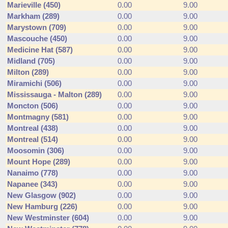
Marieville (450)
0.00
9.00
Markham (289)
0.00
9.00
Marystown (709)
0.00
9.00
Mascouche (450)
0.00
9.00
Medicine Hat (587)
0.00
9.00
Midland (705)
0.00
9.00
Milton (289)
0.00
9.00
Miramichi (506)
0.00
9.00
Mississauga - Malton (289)
0.00
9.00
Moncton (506)
0.00
9.00
Montmagny (581)
0.00
9.00
Montreal (438)
0.00
9.00
Montreal (514)
0.00
9.00
Moosomin (306)
0.00
9.00
Mount Hope (289)
0.00
9.00
Nanaimo (778)
0.00
9.00
Napanee (343)
0.00
9.00
New Glasgow (902)
0.00
9.00
New Hamburg (226)
0.00
9.00
New Westminster (604)
0.00
9.00