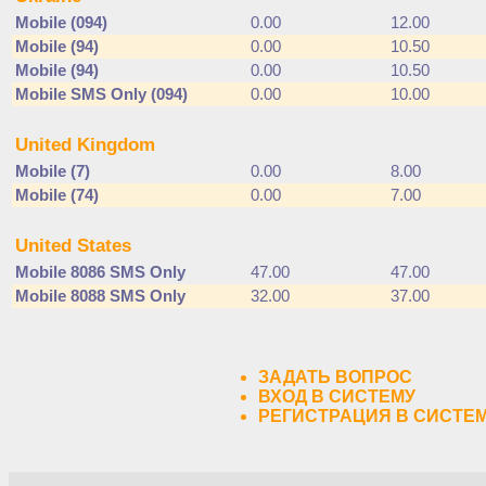
Mobile (094)
0.00
12.00
Mobile (94)
0.00
10.50
Mobile (94)
0.00
10.50
Mobile SMS Only (094)
0.00
10.00
United Kingdom
Mobile (7)
0.00
8.00
Mobile (74)
0.00
7.00
United States
Mobile 8086 SMS Only
47.00
47.00
Mobile 8088 SMS Only
32.00
37.00
ЗАДАТЬ ВОПРОС
ВХОД В СИСТЕМУ
РЕГИСТРАЦИЯ В СИСТЕ