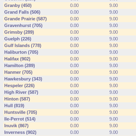
Granby (450)
0.00
9.00
Grand Falls (506)
0.00
9.00
Grande Prairie (587)
0.00
9.00
Gravenhurst (705)
0.00
9.00
Grimsby (289)
0.00
9.00
Guelph (226)
0.00
9.00
Gulf Islands (778)
0.00
9.00
Haliburton (705)
0.00
9.00
Halifax (902)
0.00
9.00
Hamilton (289)
0.00
9.00
Hanmer (705)
0.00
9.00
Hawkesbury (343)
0.00
9.00
Hespeler (226)
0.00
9.00
High River (587)
0.00
9.00
Hinton (587)
0.00
9.00
Hull (819)
0.00
9.00
Huntsville (705)
0.00
9.00
Ile-Perrot (514)
0.00
9.00
Inuvik (867)
0.00
9.00
Inverness (902)
0.00
9.00