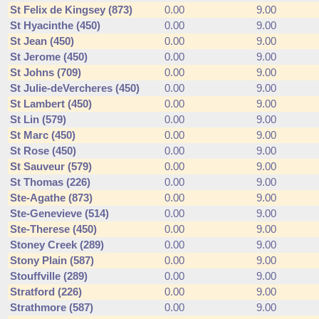
St Felix de Kingsey (873)
0.00
9.00
St Hyacinthe (450)
0.00
9.00
St Jean (450)
0.00
9.00
St Jerome (450)
0.00
9.00
St Johns (709)
0.00
9.00
St Julie-deVercheres (450)
0.00
9.00
St Lambert (450)
0.00
9.00
St Lin (579)
0.00
9.00
St Marc (450)
0.00
9.00
St Rose (450)
0.00
9.00
St Sauveur (579)
0.00
9.00
St Thomas (226)
0.00
9.00
Ste-Agathe (873)
0.00
9.00
Ste-Genevieve (514)
0.00
9.00
Ste-Therese (450)
0.00
9.00
Stoney Creek (289)
0.00
9.00
Stony Plain (587)
0.00
9.00
Stouffville (289)
0.00
9.00
Stratford (226)
0.00
9.00
Strathmore (587)
0.00
9.00