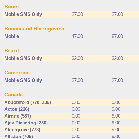
Benin
Mobile SMS Only
27.00
27.00
Bosnia and Herzegovina
Mobile
47.00
87.00
Brazil
Mobile SMS Only
32.00
32.00
Cameroon
Mobile SMS Only
27.00
27.00
Canada
Abbotsford (778, 236)
0.00
9.00
Acton (226)
0.00
9.00
Airdrie (587)
0.00
9.00
Ajax-Pickering (289)
0.00
9.00
Aldergrove (778)
0.00
9.00
Alliston (705)
0.00
9.00