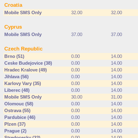
Croatia
Mobile SMS Only
32.00
32.00
Cyprus
Mobile SMS Only
37.00
37.00
Czech Republic
Brno (51)
0.00
14.00
Ceske Budejovice (38)
0.00
14.00
Hradec Kralove (49)
0.00
14.00
Jihlava (56)
0.00
14.00
Karlovy Vary (35)
0.00
14.00
Liberec (48)
0.00
14.00
Mobile SMS Only
30.00
31.00
Olomouc (58)
0.00
14.00
Ostrava (55)
0.00
14.00
Pardubice (46)
0.00
14.00
Plzen (37)
0.00
14.00
Prague (2)
0.00
14.00
Stredocesky (32)
0.00
14.00