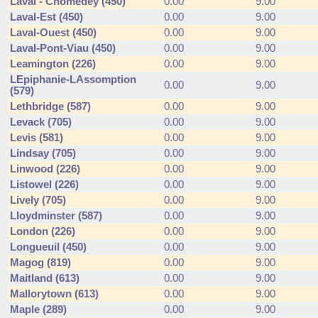
Laval - Chomedey (450)
0.00
9.00
Laval-Est (450)
0.00
9.00
Laval-Ouest (450)
0.00
9.00
Laval-Pont-Viau (450)
0.00
9.00
Leamington (226)
0.00
9.00
LEpiphanie-LAssomption
0.00
9.00
(579)
Lethbridge (587)
0.00
9.00
Levack (705)
0.00
9.00
Levis (581)
0.00
9.00
Lindsay (705)
0.00
9.00
Linwood (226)
0.00
9.00
Listowel (226)
0.00
9.00
Lively (705)
0.00
9.00
Lloydminster (587)
0.00
9.00
London (226)
0.00
9.00
Longueuil (450)
0.00
9.00
Magog (819)
0.00
9.00
Maitland (613)
0.00
9.00
Mallorytown (613)
0.00
9.00
Maple (289)
0.00
9.00