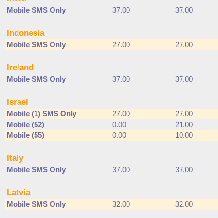
Mobile SMS Only
37.00
37.00
Indonesia
Mobile SMS Only
27.00
27.00
Ireland
Mobile SMS Only
37.00
37.00
Israel
Mobile (1) SMS Only
27.00
27.00
Mobile (52)
0.00
21.00
Mobile (55)
0.00
10.00
Italy
Mobile SMS Only
37.00
37.00
Latvia
Mobile SMS Only
32.00
32.00