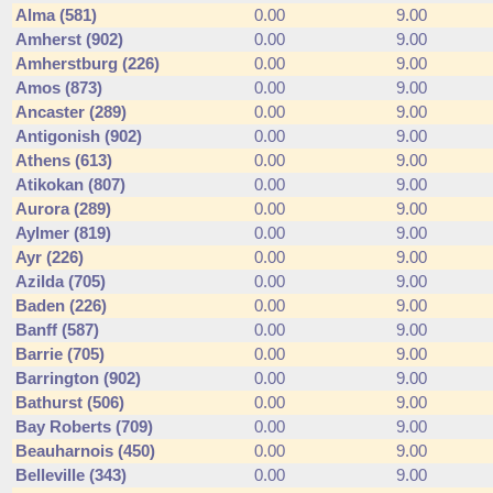
Alma (581)
0.00
9.00
Amherst (902)
0.00
9.00
Amherstburg (226)
0.00
9.00
Amos (873)
0.00
9.00
Ancaster (289)
0.00
9.00
Antigonish (902)
0.00
9.00
Athens (613)
0.00
9.00
Atikokan (807)
0.00
9.00
Aurora (289)
0.00
9.00
Aylmer (819)
0.00
9.00
Ayr (226)
0.00
9.00
Azilda (705)
0.00
9.00
Baden (226)
0.00
9.00
Banff (587)
0.00
9.00
Barrie (705)
0.00
9.00
Barrington (902)
0.00
9.00
Bathurst (506)
0.00
9.00
Bay Roberts (709)
0.00
9.00
Beauharnois (450)
0.00
9.00
Belleville (343)
0.00
9.00