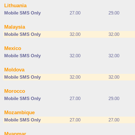
Lithuania
Mobile SMS Only
27.00
29.00
Malaysia
Mobile SMS Only
32.00
32.00
Mexico
Mobile SMS Only
32.00
32.00
Moldova
Mobile SMS Only
32.00
32.00
Morocco
Mobile SMS Only
27.00
29.00
Mozambique
Mobile SMS Only
27.00
27.00
Myanmar