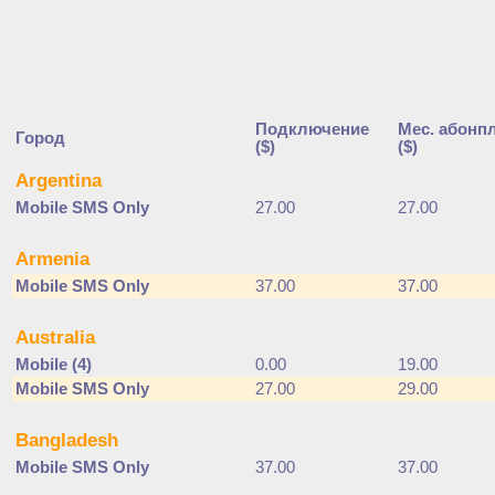
Подключение
Мес. абонп
Город
($)
($)
Argentina
Mobile SMS Only
27.00
27.00
Armenia
Mobile SMS Only
37.00
37.00
Australia
Mobile (4)
0.00
19.00
Mobile SMS Only
27.00
29.00
Bangladesh
Mobile SMS Only
37.00
37.00