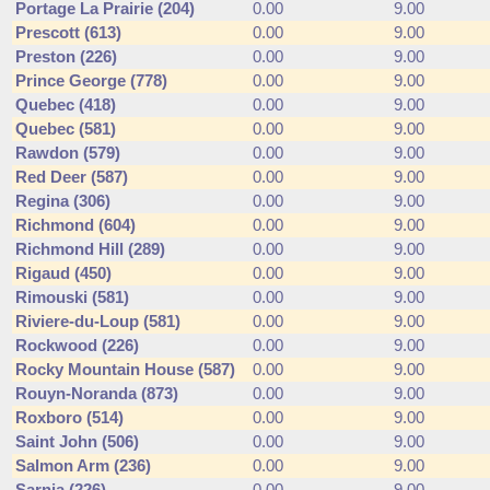
Portage La Prairie (204)
0.00
9.00
Prescott (613)
0.00
9.00
Preston (226)
0.00
9.00
Prince George (778)
0.00
9.00
Quebec (418)
0.00
9.00
Quebec (581)
0.00
9.00
Rawdon (579)
0.00
9.00
Red Deer (587)
0.00
9.00
Regina (306)
0.00
9.00
Richmond (604)
0.00
9.00
Richmond Hill (289)
0.00
9.00
Rigaud (450)
0.00
9.00
Rimouski (581)
0.00
9.00
Riviere-du-Loup (581)
0.00
9.00
Rockwood (226)
0.00
9.00
Rocky Mountain House (587)
0.00
9.00
Rouyn-Noranda (873)
0.00
9.00
Roxboro (514)
0.00
9.00
Saint John (506)
0.00
9.00
Salmon Arm (236)
0.00
9.00