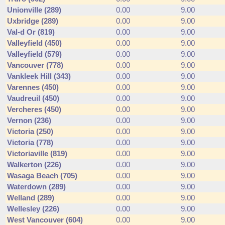
Unionville (289)
0.00
9.00
Uxbridge (289)
0.00
9.00
Val-d Or (819)
0.00
9.00
Valleyfield (450)
0.00
9.00
Valleyfield (579)
0.00
9.00
Vancouver (778)
0.00
9.00
Vankleek Hill (343)
0.00
9.00
Varennes (450)
0.00
9.00
Vaudreuil (450)
0.00
9.00
Vercheres (450)
0.00
9.00
Vernon (236)
0.00
9.00
Victoria (250)
0.00
9.00
Victoria (778)
0.00
9.00
Victoriaville (819)
0.00
9.00
Walkerton (226)
0.00
9.00
Wasaga Beach (705)
0.00
9.00
Waterdown (289)
0.00
9.00
Welland (289)
0.00
9.00
Wellesley (226)
0.00
9.00
West Vancouver (604)
0.00
9.00