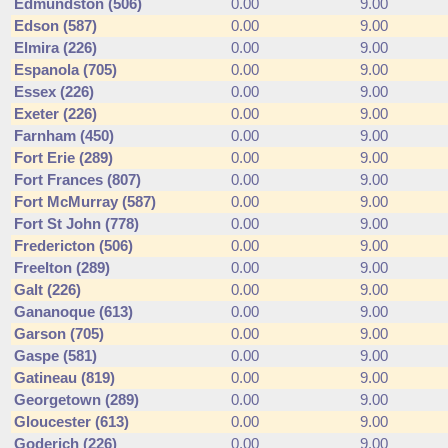
Edmundston (506)
0.00
9.00
Edson (587)
0.00
9.00
Elmira (226)
0.00
9.00
Espanola (705)
0.00
9.00
Essex (226)
0.00
9.00
Exeter (226)
0.00
9.00
Farnham (450)
0.00
9.00
Fort Erie (289)
0.00
9.00
Fort Frances (807)
0.00
9.00
Fort McMurray (587)
0.00
9.00
Fort St John (778)
0.00
9.00
Fredericton (506)
0.00
9.00
Freelton (289)
0.00
9.00
Galt (226)
0.00
9.00
Gananoque (613)
0.00
9.00
Garson (705)
0.00
9.00
Gaspe (581)
0.00
9.00
Gatineau (819)
0.00
9.00
Georgetown (289)
0.00
9.00
Gloucester (613)
0.00
9.00
Goderich (226)
0.00
9.00