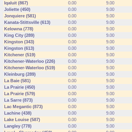
Iqaluit (867)
0.00
9.00
Joliette (450)
0.00
9.00
Jonquiere (581)
0.00
9.00
Kanata-Stittsville (613)
0.00
9.00
Kelowna (778)
0.00
9.00
King City (289)
0.00
9.00
Kingston (343)
0.00
9.00
Kingston (613)
0.00
9.00
Kitchener (519)
0.00
9.00
Kitchener-Waterloo (226)
0.00
9.00
Kitchener-Waterloo (519)
0.00
9.00
Kleinburg (289)
0.00
9.00
La Baie (581)
0.00
9.00
La Prairie (450)
0.00
9.00
La Prairie (579)
0.00
9.00
La Sarre (873)
0.00
9.00
Lac Megantic (873)
0.00
9.00
Lachine (438)
0.00
9.00
Lake Louise (587)
0.00
9.00
Langley (778)
0.00
9.00