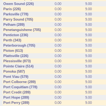
Owen Sound (226)
0.00
9.00
Paris (226)
0.00
9.00
Parksville (778)
0.00
9.00
Parry Sound (705)
0.00
9.00
Pelham (289)
0.00
9.00
Penetanguishene (705)
0.00
9.00
Penticton (236)
0.00
9.00
Perth (343)
0.00
9.00
Peterborough (705)
0.00
9.00
Picton (613)
0.00
9.00
Plattsville (226)
0.00
9.00
Plessisville (873)
0.00
9.00
Pointe Claire (514)
0.00
9.00
Ponoka (587)
0.00
9.00
Pont Viau (579)
0.00
9.00
Port Colborne (289)
0.00
9.00
Port Coquitlam (778)
0.00
9.00
Port Credit (289)
0.00
9.00
Port Hope (289)
0.00
9.00
Port Perry (289)
0.00
9.00