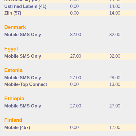
Usti nad Labem (41)
0.00
14.00
Zlin (57)
0.00
14.00
Denmark
Mobile SMS Only
32.00
32.00
Egypt
Mobile SMS Only
27.00
32.00
Estonia
Mobile SMS Only
27.00
29.00
Mobile-Top Connect
0.00
13.00
Ethiopia
Mobile SMS Only
27.00
27.00
Finland
Mobile (457)
0.00
17.00