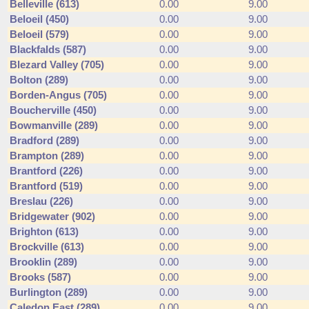
Belleville (613)
0.00
9.00
Beloeil (450)
0.00
9.00
Beloeil (579)
0.00
9.00
Blackfalds (587)
0.00
9.00
Blezard Valley (705)
0.00
9.00
Bolton (289)
0.00
9.00
Borden-Angus (705)
0.00
9.00
Boucherville (450)
0.00
9.00
Bowmanville (289)
0.00
9.00
Bradford (289)
0.00
9.00
Brampton (289)
0.00
9.00
Brantford (226)
0.00
9.00
Brantford (519)
0.00
9.00
Breslau (226)
0.00
9.00
Bridgewater (902)
0.00
9.00
Brighton (613)
0.00
9.00
Brockville (613)
0.00
9.00
Brooklin (289)
0.00
9.00
Brooks (587)
0.00
9.00
Burlington (289)
0.00
9.00
Caledon East (289)
0.00
9.00