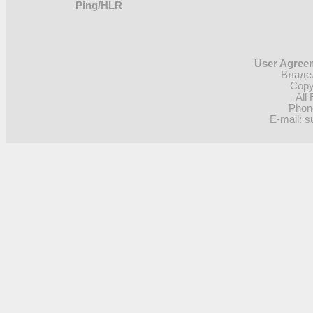
Ping/HLR
User Agreem
Владел
Copy
All
Phon
E-mail: s